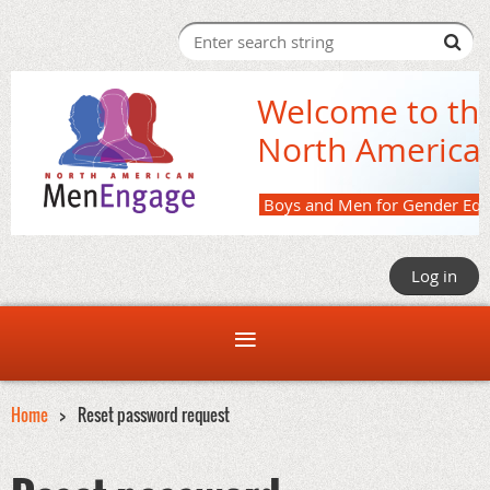
Welcome to th
North America
Boys and M
Log in
Home
Reset password request