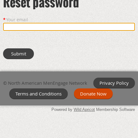
Reset password
*
Your email
© North American MenEngage Network
Privacy Policy
Terms and Conditions
Donate Now
Powered by
Wild Apricot
Membership Software